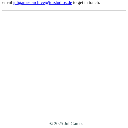
email
juligames-archive@tdrstudios.de
to get in touch.
© 2025 JuliGames