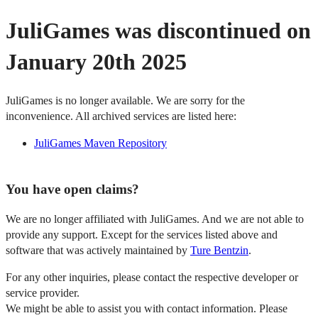
JuliGames was discontinued on
January 20th 2025
JuliGames is no longer available. We are sorry for the
inconvenience. All archived services are listed here:
JuliGames Maven Repository
You have open claims?
We are no longer affiliated with JuliGames. And we are not able to
provide any support. Except for the services listed above and
software that was actively maintained by
Ture Bentzin
.
For any other inquiries, please contact the respective developer or
service provider.
We might be able to assist you with contact information. Please